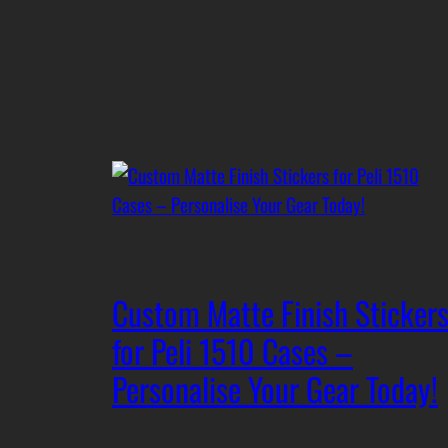
Custom Matte Finish Sticker
for Peli 1510 Cases –
Personalise Your Gear Today!