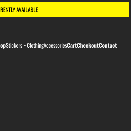
RRENTLY AVAILABLE
hop
Stickers
Clothing
Accessories
Cart
Checkout
Contact