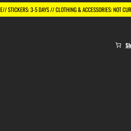
E// STICKERS: 3-5 DAYS // CLOTHING & ACCESSORIES: NOT CU
S