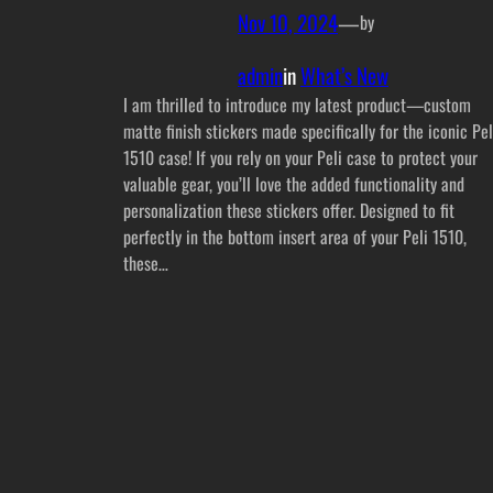
Nov 10, 2024
—
by
admin
in
What’s New
I am thrilled to introduce my latest product—custom
matte finish stickers made specifically for the iconic Pel
1510 case! If you rely on your Peli case to protect your
valuable gear, you’ll love the added functionality and
personalization these stickers offer. Designed to fit
perfectly in the bottom insert area of your Peli 1510,
these…