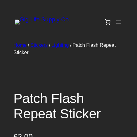
Skip
to
content
Home
/
Stickers
/
Lighting
/ Patch Flash Repeat
Sticker
Patch Flash
Repeat Sticker
£
2.00