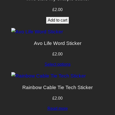
£
2.00
Add to cart
Avo Life Word Sticker
£
2.00
Select options
Rainbow Cable Tie Tech Sticker
£
2.00
Read more