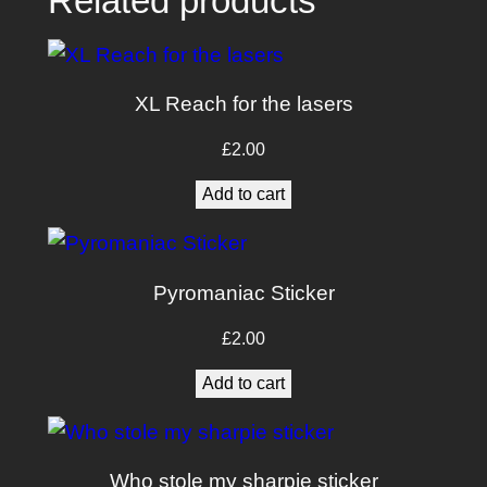
Related products
i
t
y
XL Reach for the lasers
£
2.00
Add to cart
Pyromaniac Sticker
£
2.00
Add to cart
Who stole my sharpie sticker