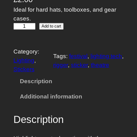
Ideal for hard hats, toolboxes, and gear
cases.
P
Add to cart
a
t
Category:
c
Tags:
festival
, 
lighting tech
, 
Lighting
, 
h
rigger
, 
sticker
, 
theatre
Stickers
F
l
Description
a
Additional information
s
h
R
Description
e
p