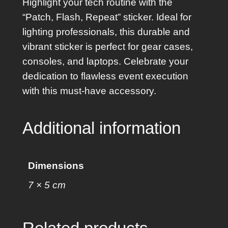
Highlight your tech routine with the
e
“Patch, Flash, Repeat” sticker. Ideal for
a
lighting professionals, this durable and
t
vibrant sticker is perfect for gear cases,
S
consoles, and laptops. Celebrate your
t
dedication to flawless event execution
i
with this must-have accessory.
c
k
Additional information
e
r
q
Dimensions
u
7 × 5 cm
a
n
t