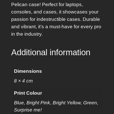
e
Pelican case! Perfect for laptops,
r
consoles, and cases, it showcases your
q
passion for indestructible cases. Durable
u
and vibrant, it’s a must-have for every pro
a
in the industry.
n
t
Additional information
i
t
y
Dimensions
8 × 4 cm
Print Colour
Blue, Bright Pink, Bright Yellow, Green,
Surprise me!