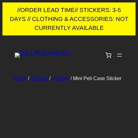
//ORDER LEAD TIME// STICKERS: 3-5
DAYS // CLOTHING & ACCESSORIES: NOT
CURRENTLY AVAILABLE
Skip
to
content
Home
/
Stickers
/
Lighting
/ Mini Peli Case Sticker