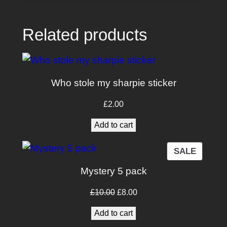
Related products
Who stole my sharpie sticker
£
2.00
Add to cart
PRODU
SALE
ON
Mystery 5 pack
SALE
Original
Current
£
10.00
£
8.00
price
price
Add to cart
was:
is: