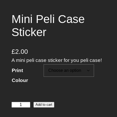
Mini Peli Case
Sticker
£
2.00
A mini peli case sticker for you peli case!
Print
Colour
M
Add to cart
i