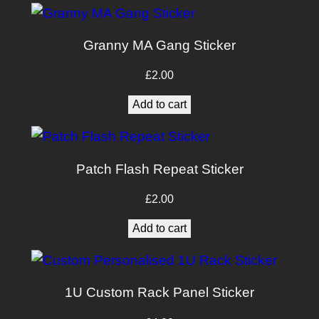
£10.00.
£8.00.
Granny MA Gang Sticker
£
2.00
Add to cart
Patch Flash Repeat Sticker
£
2.00
Add to cart
1U Custom Rack Panel Sticker