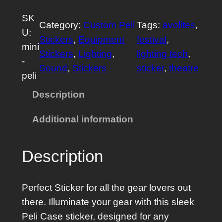
n
SK
i
Category:
Custom Peli
Tags:
avolites
, 
U:
P
Stickers
, 
Equipment
festival
, 
mini
e
Stickers
, 
Lighting
, 
lighting tech
, 
-
l
Sound
, 
Stickers
sticker
, 
theatre
peli
i
C
Description
a
Additional information
s
e
S
Description
t
i
Perfect Sticker for all the gear lovers out
c
there. Illuminate your gear with this sleek
k
Peli Case sticker, designed for any