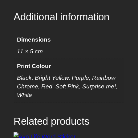
a
n
Additional information
t
i
t
Dimensions
y
11 × 5 cm
Print Colour
Black, Bright Yellow, Purple, Rainbow
Chrome, Red, Soft Pink, Surprise me!,
White
Related products