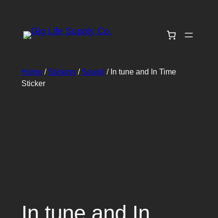
Skip
to
content
Home
/
Stickers
/
Sound
/ In tune and In Time
Sticker
In tune and In