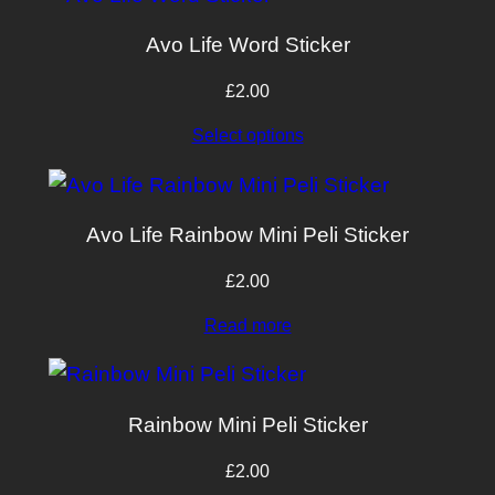
Avo Life Word Sticker
£
2.00
Select options
Avo Life Rainbow Mini Peli Sticker
£
2.00
Read more
Rainbow Mini Peli Sticker
£
2.00