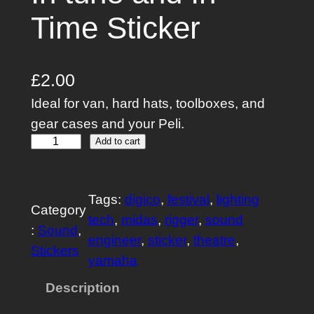
Time Sticker
£
2.00
Ideal for van, hard hats, toolboxes, and
gear cases and your Peli.
I
Add to cart
n
t
Tags:
digico
, 
festival
, 
lighting
u
Category
tech
, 
midas
, 
rigger
, 
sound
n
:
Sound
, 
engineer
, 
sticker
, 
theatre
, 
e
Stickers
yamaha
a
n
Description
d