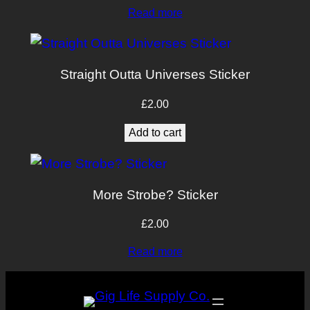
Read more
Straight Outta Universes Sticker
£
2.00
Add to cart
More Strobe? Sticker
£
2.00
Read more