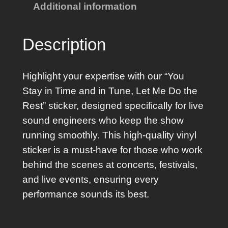
Additional information
I
n
T
Description
i
m
Highlight your expertise with our “You
e
Stay in Time and in Tune, Let Me Do the
S
Rest” sticker, designed specifically for live
t
sound engineers who keep the show
i
running smoothly. This high-quality vinyl
c
sticker is a must-have for those who work
k
behind the scenes at concerts, festivals,
e
and live events, ensuring every
r
performance sounds its best.
q
u