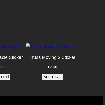
acle Sticker
Truss Moving 2 Sticker
.00
£
2.00
o cart
Add to cart