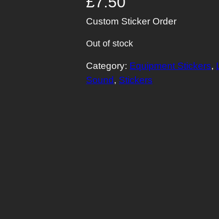
£
7.50
Custom Sticker Order
Out of stock
Category:
Equipment Stickers
, 
Sound
, 
Stickers