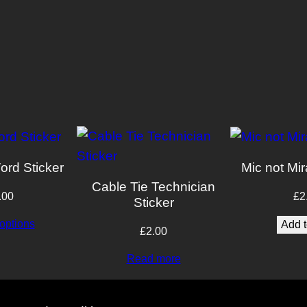
ord Sticker
Mic not Mir
Cable Tie Technician
.00
£
2
Sticker
options
Add t
£
2.00
Read more