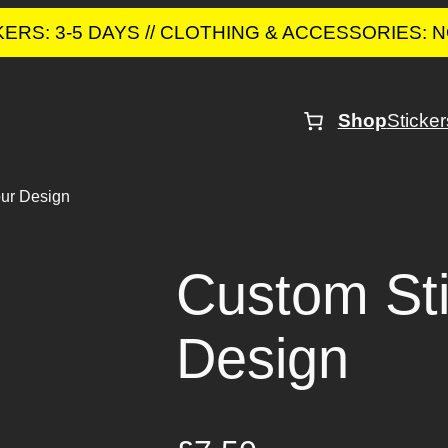
CKERS: 3-5 DAYS // CLOTHING & ACCESSORIES:
Shop
Sticker
our Design
Custom Sti
Design