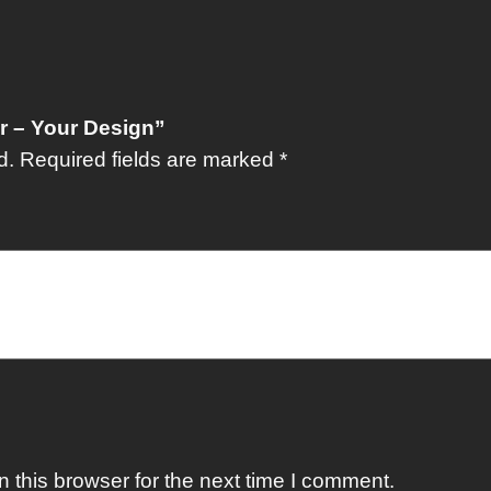
er – Your Design”
d.
Required fields are marked
*
 this browser for the next time I comment.