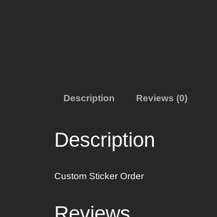
Description
Reviews (0)
Description
Custom Sticker Order
Reviews