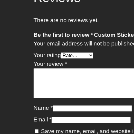
There are no reviews yet.
Be the first to review “Custom Stick
Your email address will not be publishe
Your rating
Your review
*
Name
*
Email
*
Save my name, email, and website in