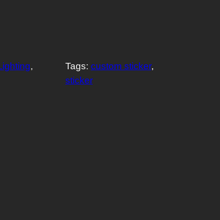
Lighting
, 
Tags:
custom sticker
, 
sticker