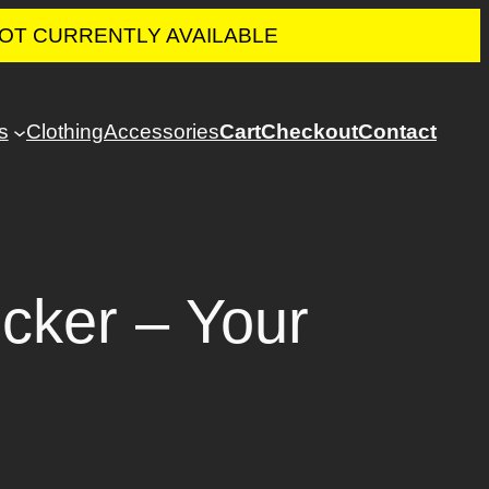
 NOT CURRENTLY AVAILABLE
s
Clothing
Accessories
Cart
Checkout
Contact
cker – Your