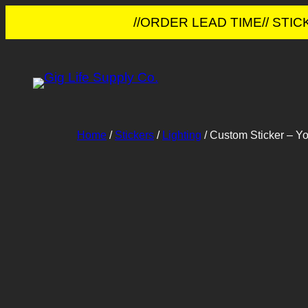
//ORDER LEAD TIME// STI
Skip
to
content
Home
/
Stickers
/
Lighting
/ Custom Sticker – Y