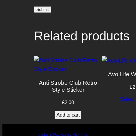
Related products
Avo Life W
Anti Strobe Club Retro
£
2
Style Sticker
Select 
£
2.00
Add to cart