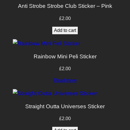
–
Anti Strobe Strobe Club Sticker – Pink
2
P
£
2.00
a
Add to cart
c
k
q
Rainbow Mini Peli Sticker
u
a
£
2.00
n
Read more
t
i
t
Straight Outta Universes Sticker
y
£
2.00