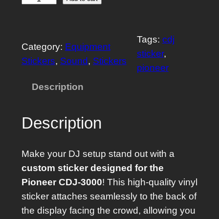
C
u
s
Tags:
cdj
t
Category:
Equipment
sticker
, 
o
Stickers
, 
Sound
, 
Stickers
pioneer
m
S
Description
t
i
Description
c
k
Make your DJ setup stand out with a
e
custom sticker designed for the
r
Pioneer CDJ-3000
! This high-quality vinyl
f
sticker attaches seamlessly to the back of
o
the display facing the crowd, allowing you
r