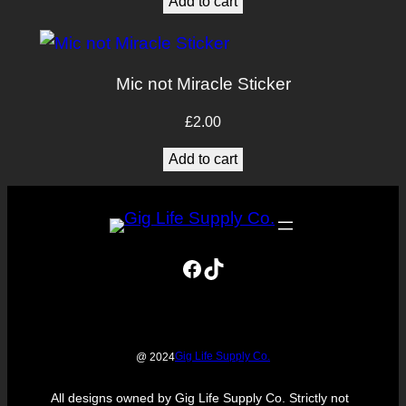
Add to cart
Mic not Miracle Sticker
£
2.00
Add to cart
Facebook
TikTok
Gig Life Supply Co.
@ 2024
All designs owned by Gig Life Supply Co. Strictly not