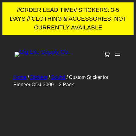
//ORDER LEAD TIME// STICKERS: 3-5
DAYS // CLOTHING & ACCESSORIES: NOT
CURRENTLY AVAILABLE
Skip
to
content
Home
/
Stickers
/
Sound
/ Custom Sticker for
Pioneer CDJ-3000 – 2 Pack