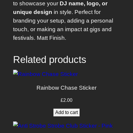
to showcase your
DJ name, logo, or
P
unique design
in style. Perfect for
i
branding your setup, adding a personal
o
touch, or making an impact at gigs and
n
festivals. Matt Finish.
e
e
r
Related products
C
D
J
Rainbow Chase Sticker
-
3
£
2.00
0
Add to cart
0
0