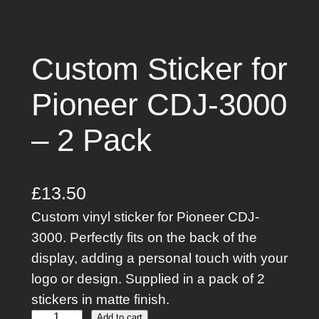
Custom Sticker for
Pioneer CDJ-3000
– 2 Pack
£
13.50
Custom vinyl sticker for Pioneer CDJ-
3000. Perfectly fits on the back of the
display, adding a personal touch with your
logo or design. Supplied in a pack of 2
stickers in matte finish.
Add to cart