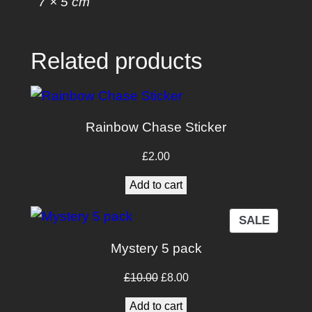
7 × 5 cm
k
e
r
Related products
q
u
a
n
Rainbow Chase Sticker
t
£
2.00
i
t
Add to cart
y
PRODU
SALE
ON
Mystery 5 pack
SALE
Original
Current
£
10.00
£
8.00
price
price
Add to cart
was:
is: