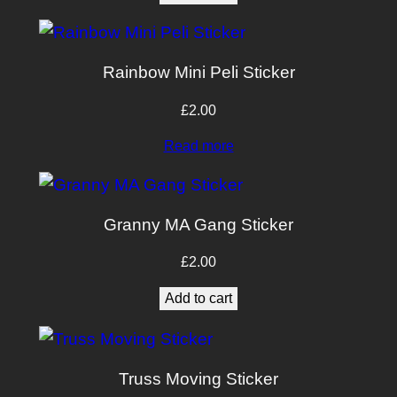
£10.00.
£8.00.
Rainbow Mini Peli Sticker
£
2.00
Read more
Granny MA Gang Sticker
£
2.00
Add to cart
Truss Moving Sticker