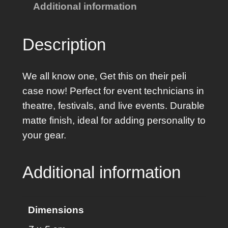
Additional information
W
h
i
Description
t
e
We all know one, Get this on their peli
G
case now! Perfect for event technicians in
l
theatre, festivals, and live events. Durable
o
matte finish, ideal for adding personality to
v
your gear.
e
r
Additional information
S
t
i
Dimensions
c