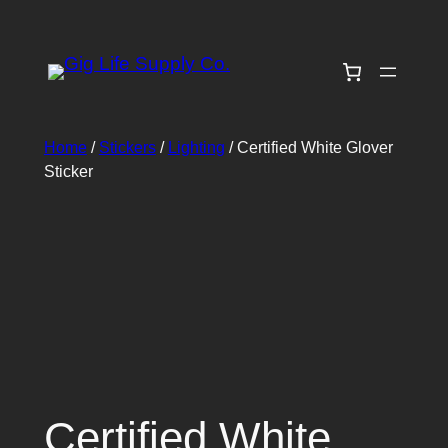
Skip
to
content
Home
/
Stickers
/
Lighting
/ Certified White Glover
Sticker
Certified White