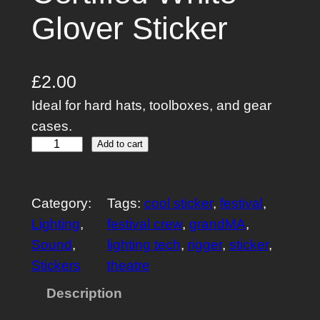
Glover Sticker
£
2.00
Ideal for hard hats, toolboxes, and gear
cases.
C
Add to cart
e
r
Category:
Tags:
cool sticker
, 
festival
, 
t
Lighting
, 
festival crew
, 
grandMA
, 
i
Sound
, 
lighting tech
, 
rigger
, 
sticker
, 
f
Stickers
theatre
i
e
Description
d