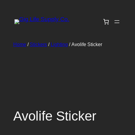
Skip
to
content
Home
/
Stickers
/
Lighting
/ Avolife Sticker
Avolife Sticker