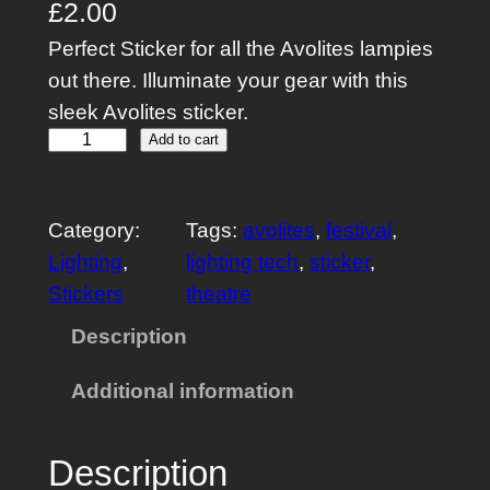
£
2.00
Perfect Sticker for all the Avolites lampies
out there. Illuminate your gear with this
sleek Avolites sticker.
A
Add to cart
v
o
Category:
Tags:
avolites
, 
festival
, 
l
Lighting
, 
lighting tech
, 
sticker
, 
i
Stickers
theatre
f
e
Description
S
Additional information
t
i
c
Description