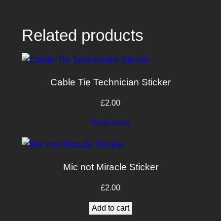
Related products
Cable Tie Technician Sticker
£
2.00
Read more
Mic not Miracle Sticker
£
2.00
Add to cart