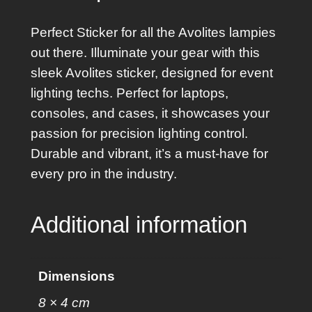
k
e
Perfect Sticker for all the Avolites lampies
r
out there. Illuminate your gear with this
q
sleek Avolites sticker, designed for event
u
lighting techs. Perfect for laptops,
a
consoles, and cases, it showcases your
n
passion for precision lighting control.
t
Durable and vibrant, it’s a must-have for
i
every pro in the industry.
t
y
Additional information
Dimensions
8 × 4 cm