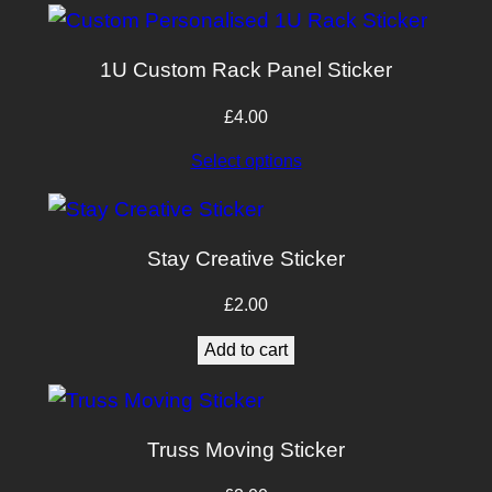
1U Custom Rack Panel Sticker
£
4.00
Select options
Stay Creative Sticker
£
2.00
Add to cart
Truss Moving Sticker