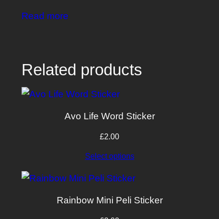
Read more
Related products
Avo Life Word Sticker
£
2.00
Select options
Rainbow Mini Peli Sticker