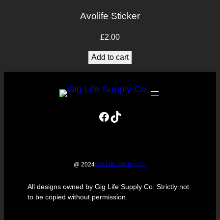
Avolife Sticker
£
2.00
Add to cart
Facebook
TikTok
Gig Life Supply Co.
@ 2024
All designs owned by Gig Life Supply Co. Strictly not
to be copied without permission.