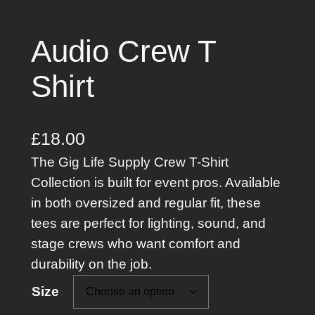
Audio Crew T
Shirt
£
18.00
The Gig Life Supply Crew T-Shirt
Collection is built for event pros. Available
in both oversized and regular fit, these
tees are perfect for lighting, sound, and
stage crews who want comfort and
durability on the job.
Size