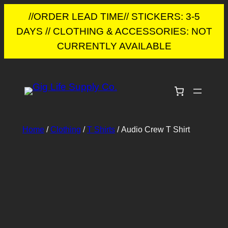
//ORDER LEAD TIME// STICKERS: 3-5
DAYS // CLOTHING & ACCESSORIES: NOT
CURRENTLY AVAILABLE
Skip
to
content
Home
/
Clothing
/
T Shirts
/ Audio Crew T Shirt