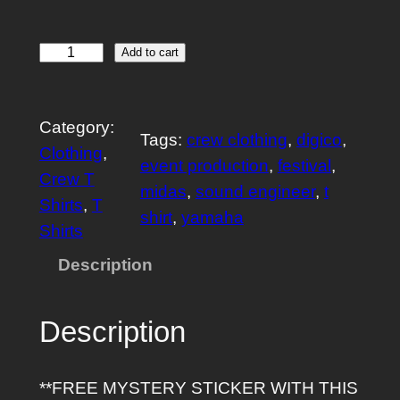
A
Add to cart
u
d
Category:
i
Tags:
crew clothing
, 
digico
, 
Clothing
, 
o
event production
, 
festival
, 
Crew T
C
midas
, 
sound engineer
, 
t
Shirts
, 
T
r
shirt
, 
yamaha
Shirts
e
w
Description
T
S
Description
h
i
**FREE MYSTERY STICKER WITH THIS
r