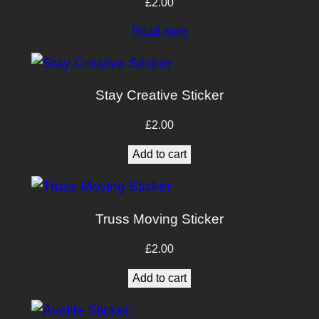
£
2.00
Read more
Stay Creative Sticker
£
2.00
Add to cart
Truss Moving Sticker
£
2.00
Add to cart