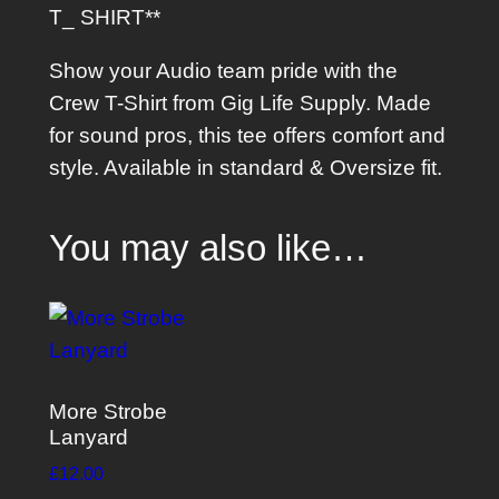
T_ SHIRT**
t
q
Show your Audio team pride with the
u
Crew T-Shirt from Gig Life Supply. Made
a
for sound pros, this tee offers comfort and
n
style. Available in standard & Oversize fit.
t
i
You may also like…
t
y
More Strobe
Lanyard
£
12.00