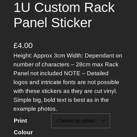
1U Custom Rack
Panel Sticker
£
4.00
Height: Approx 3cm Width: Dependant on
number of characters – 28cm max Rack
Panel not included NOTE – Detailed
logos and intricate fonts are not possible
with these stickers as they are cut vinyl.
Simple big, bold text is best as in the
example photos.
Print
Colour