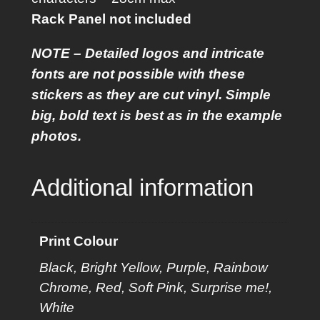
a
Rack Panel not included
n
e
NOTE – Detailed logos and intricate
l
fonts are not possible with these
S
stickers as they are cut vinyl. Simple
t
big, bold text is best as in the example
i
photos.
c
k
Additional information
e
r
q
Print Colour
u
Black, Bright Yellow, Purple, Rainbow
a
Chrome, Red, Soft Pink, Surprise me!,
n
White
t