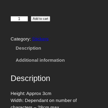
1
Add to cart
U
C
Category:
Stickers
u
s
Description
t
Additional information
o
m
R
Description
a
c
Height: Approx 3cm
k
Width: Dependant on number of
P
characters – 28cm max