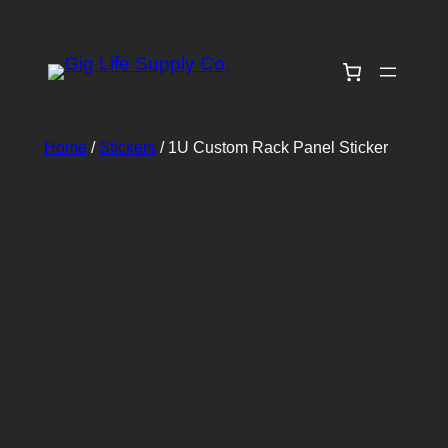
Skip
to
content
Home
/
Stickers
/ 1U Custom Rack Panel Sticker