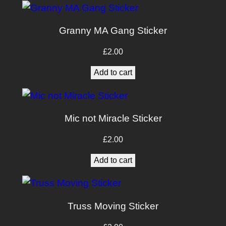
Granny MA Gang Sticker
£
2.00
Add to cart
Mic not Miracle Sticker
£
2.00
Add to cart
Truss Moving Sticker