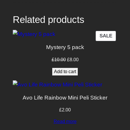
i
t
Related products
y
PRODU
SALE
ON
Mystery 5 pack
SALE
Original
Current
£
10.00
£
8.00
price
price
Add to cart
was:
is:
£10.00.
£8.00.
Avo Life Rainbow Mini Peli Sticker
£
2.00
Read more