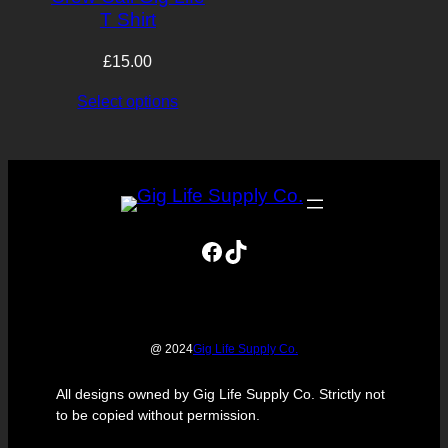
T Shirt
£
15.00
Select options
Facebook
TikTok
Gig Life Supply Co.
@ 2024
All designs owned by Gig Life Supply Co. Strictly not
to be copied without permission.