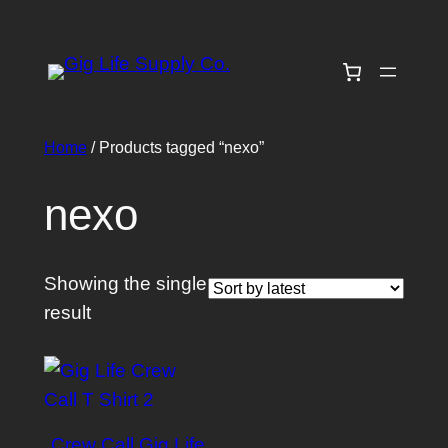
Skip
to
content
Home
/ Products tagged “nexo”
nexo
Showing the single
result
Crew Call Gig Life