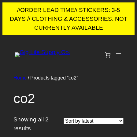
//ORDER LEAD TIME// STICKERS: 3-5
DAYS // CLOTHING & ACCESSORIES: NOT
CURRENTLY AVAILABLE
Skip
to
content
Home
/ Products tagged “co2”
co2
Showing all 2
Sorted
results
by