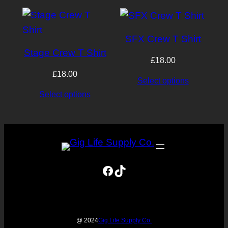
latest
SFX Crew T Shirt
Stage Crew T Shirt
£
18.00
£
18.00
Select options
Select options
Facebook
TikTok
Gig Life Supply Co.
@ 2024